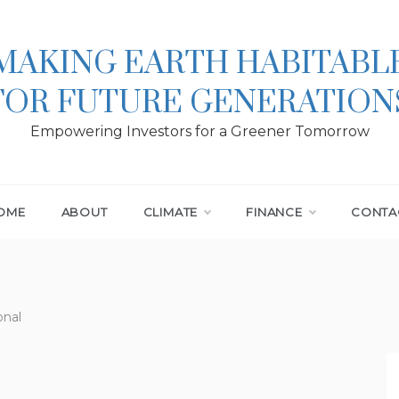
MAKING EARTH HABITABL
FOR FUTURE GENERATION
Empowering Investors for a Greener Tomorrow
OME
ABOUT
CLIMATE
FINANCE
CONTA
onal