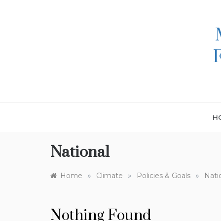
Skip
to
content
H
National
»
»
»
Home
Climate
Policies & Goals
Nati
Nothing Found