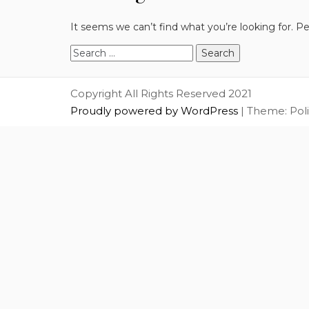
It seems we can’t find what you’re looking for. P
Search
for:
Copyright All Rights Reserved 2021
Proudly powered by WordPress
|
Theme: Pol