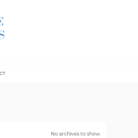
E
S
CT
No archives to show.