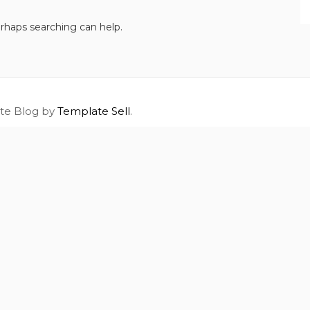
erhaps searching can help.
ite Blog by
Template Sell
.