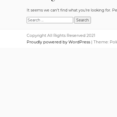
It seems we can’t find what you’re looking for. P
Search
for:
Copyright All Rights Reserved 2021
Proudly powered by WordPress
|
Theme: Pol