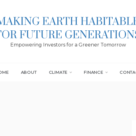
MAKING EARTH HABITABL
FOR FUTURE GENERATION
Empowering Investors for a Greener Tomorrow
OME
ABOUT
CLIMATE
FINANCE
CONTA