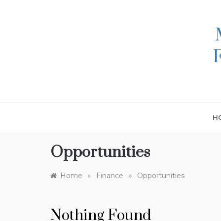
Skip
to
content
H
Opportunities
»
»
Home
Finance
Opportunities
Nothing Found