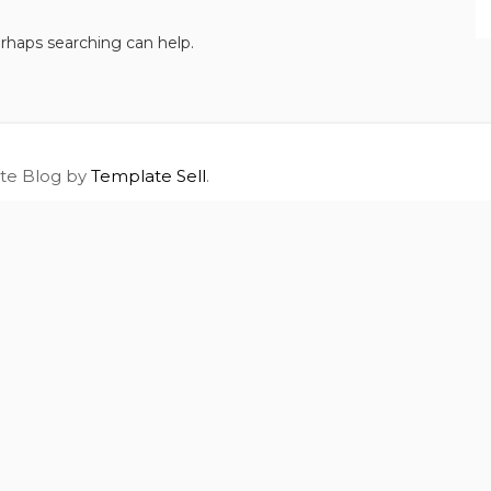
erhaps searching can help.
ite Blog by
Template Sell
.