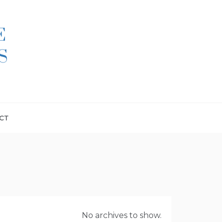
E
S
CT
No archives to show.